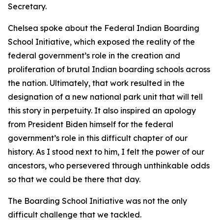
Secretary.
Chelsea spoke about the Federal Indian Boarding
School Initiative, which exposed the reality of the
federal government’s role in the creation and
proliferation of brutal Indian boarding schools across
the nation. Ultimately, that work resulted in the
designation of a new national park unit that will tell
this story in perpetuity. It also inspired an apology
from President Biden himself for the federal
government’s role in this difficult chapter of our
history. As I stood next to him, I felt the power of our
ancestors, who persevered through unthinkable odds
so that we could be there that day.
The Boarding School Initiative was not the only
difficult challenge that we tackled.