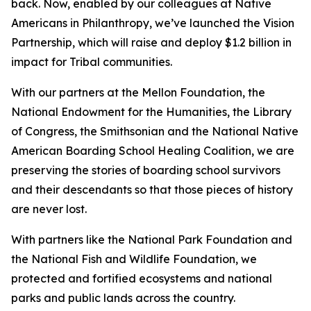
back. Now, enabled by our colleagues at Native
Americans in Philanthropy, we’ve launched the Vision
Partnership, which will raise and deploy $1.2 billion in
impact for Tribal communities.
With our partners at the Mellon Foundation, the
National Endowment for the Humanities, the Library
of Congress, the Smithsonian and the National Native
American Boarding School Healing Coalition, we are
preserving the stories of boarding school survivors
and their descendants so that those pieces of history
are never lost.
With partners like the National Park Foundation and
the National Fish and Wildlife Foundation, we
protected and fortified ecosystems and national
parks and public lands across the country.