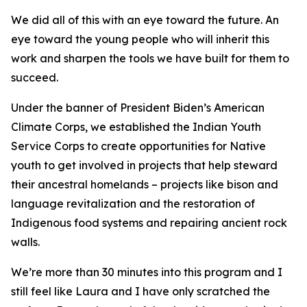
We did all of this with an eye toward the future. An
eye toward the young people who will inherit this
work and sharpen the tools we have built for them to
succeed.
Under the banner of President Biden’s American
Climate Corps, we established the Indian Youth
Service Corps to create opportunities for Native
youth to get involved in projects that help steward
their ancestral homelands – projects like bison and
language revitalization and the restoration of
Indigenous food systems and repairing ancient rock
walls.
We’re more than 30 minutes into this program and I
still feel like Laura and I have only scratched the