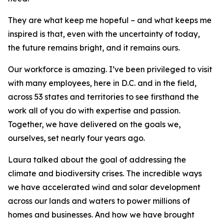
They are what keep me hopeful – and what keeps me
inspired is that, even with the uncertainty of today,
the future remains bright, and it remains ours.
Our workforce is amazing. I’ve been privileged to visit
with many employees, here in D.C. and in the field,
across 53 states and territories to see firsthand the
work all of you do with expertise and passion.
Together, we have delivered on the goals we,
ourselves, set nearly four years ago.
Laura talked about the goal of addressing the
climate and biodiversity crises. The incredible ways
we have accelerated wind and solar development
across our lands and waters to power millions of
homes and businesses. And how we have brought