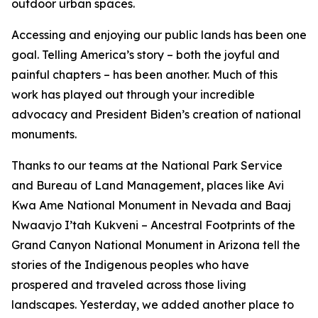
outdoor urban spaces.
Accessing and enjoying our public lands has been one
goal. Telling America’s story – both the joyful and
painful chapters – has been another. Much of this
work has played out through your incredible
advocacy and President Biden’s creation of national
monuments.
Thanks to our teams at the National Park Service
and Bureau of Land Management, places like Avi
Kwa Ame National Monument in Nevada and Baaj
Nwaavjo I’tah Kukveni – Ancestral Footprints of the
Grand Canyon National Monument in Arizona tell the
stories of the Indigenous peoples who have
prospered and traveled across those living
landscapes. Yesterday, we added another place to