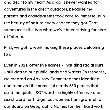
and dear to my heart. As a kid, I never wanted for
adventures in the great outdoors, because my
parents and grandparents took care to immerse us in
the beauty of nature every chance they got. That
same accessibility is what we’ve been striving for here
at Interior.
First, we got to work making these places welcoming
to all.
Even in 2021, offensive names – including racial slurs
– still dotted our public lands and waters. In response,
we created an Advisory Committee that identified
and removed the names of nearly 650 places that
used the quote “SQ” word – a highly offensive and
sexist word for Indigenous women. I am grateful to
our Board on Geographic Names for their hard work,