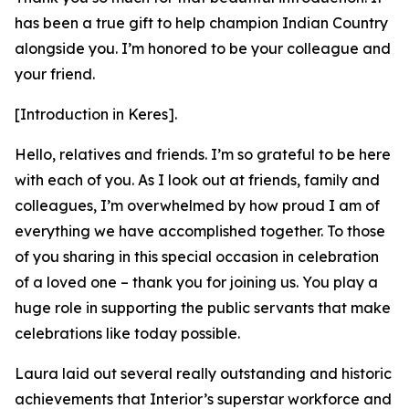
has been a true gift to help champion Indian Country
alongside you. I’m honored to be your colleague and
your friend.
[Introduction in Keres].
Hello, relatives and friends. I’m so grateful to be here
with each of you. As I look out at friends, family and
colleagues, I’m overwhelmed by how proud I am of
everything we have accomplished together. To those
of you sharing in this special occasion in celebration
of a loved one – thank you for joining us. You play a
huge role in supporting the public servants that make
celebrations like today possible.
Laura laid out several really outstanding and historic
achievements that Interior’s superstar workforce and