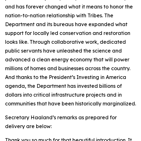
and has forever changed what it means to honor the
nation-to-nation relationship with Tribes. The
Department and its bureaus have expanded what
support for locally led conservation and restoration
looks like. Through collaborative work, dedicated
public servants have unleashed the science and
advanced a clean energy economy that will power
millions of homes and businesses across the country.
And thanks to the President’s Investing in America
agenda, the Department has invested billions of
dollars into critical infrastructure projects and in
communities that have been historically marginalized.
Secretary Haaland’s remarks as prepared for
delivery are below:
Thank you so much for that beautiful introduction. It