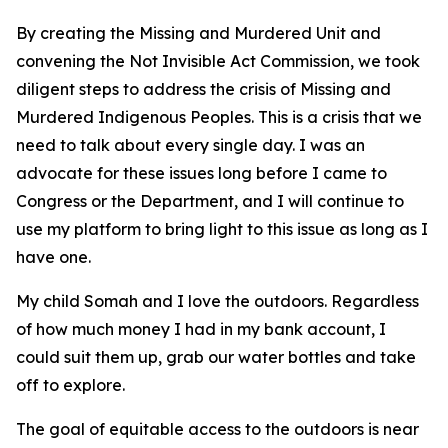
By creating the Missing and Murdered Unit and
convening the Not Invisible Act Commission, we took
diligent steps to address the crisis of Missing and
Murdered Indigenous Peoples. This is a crisis that we
need to talk about every single day. I was an
advocate for these issues long before I came to
Congress or the Department, and I will continue to
use my platform to bring light to this issue as long as I
have one.
My child Somah and I love the outdoors. Regardless
of how much money I had in my bank account, I
could suit them up, grab our water bottles and take
off to explore.
The goal of equitable access to the outdoors is near