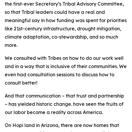
the first-ever Secretary’s Tribal Advisory Committee,
so that Tribal leaders could have a real and
meaningful say in how funding was spent for priorities
like 21st-century infrastructure, drought mitigation,
climate adaptation, co-stewardship, and so much
more.
We consulted with Tribes on how to do our work well
and in a way that is inclusive of their communities. We
even had consultation sessions to discuss how to
consult better!
And that communication – that trust and partnership
– has yielded historic change. have seen the fruits of
our labor become a reality across America.
On Hopi land in Arizona, there are now homes that