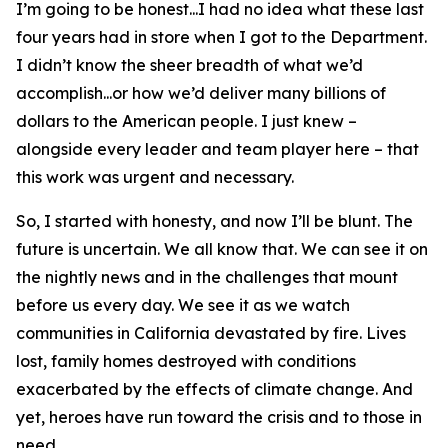
I’m going to be honest...I had no idea what these last
four years had in store when I got to the Department.
I didn’t know the sheer breadth of what we’d
accomplish...or how we’d deliver many billions of
dollars to the American people. I just knew –
alongside every leader and team player here – that
this work was urgent and necessary.
So, I started with honesty, and now I’ll be blunt. The
future is uncertain. We all know that. We can see it on
the nightly news and in the challenges that mount
before us every day. We see it as we watch
communities in California devastated by fire. Lives
lost, family homes destroyed with conditions
exacerbated by the effects of climate change. And
yet, heroes have run toward the crisis and to those in
need.