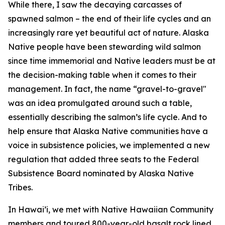
While there, I saw the decaying carcasses of
spawned salmon – the end of their life cycles and an
increasingly rare yet beautiful act of nature. Alaska
Native people have been stewarding wild salmon
since time immemorial and Native leaders must be at
the decision-making table when it comes to their
management. In fact, the name “gravel-to-gravel"
was an idea promulgated around such a table,
essentially describing the salmon’s life cycle. And to
help ensure that Alaska Native communities have a
voice in subsistence policies, we implemented a new
regulation that added three seats to the Federal
Subsistence Board nominated by Alaska Native
Tribes.
In Hawai’i, we met with Native Hawaiian Community
members and toured 800-year-old basalt rock lined