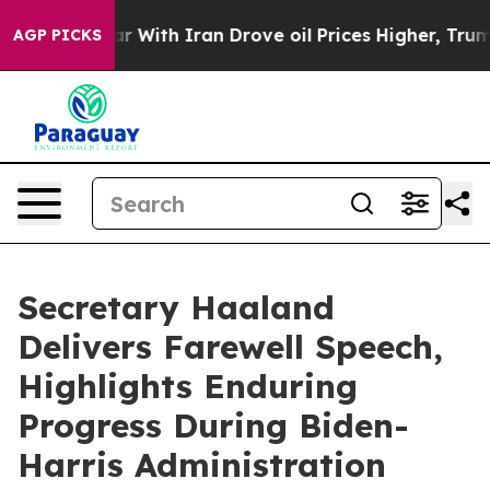
 With Iran Drove oil Prices Higher, Trump Gave Politi
AGP PICKS
Secretary Haaland
Delivers Farewell Speech,
Highlights Enduring
Progress During Biden-
Harris Administration