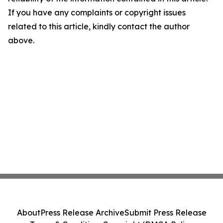
If you have any complaints or copyright issues
related to this article, kindly contact the author
above.
About
Press Release Archive
Submit Press Release