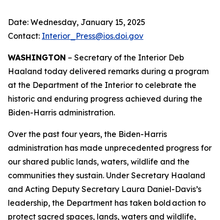
Date: Wednesday, January 15, 2025
Contact:
Interior_Press@ios.doi.gov
WASHINGTON
– Secretary of the Interior Deb
Haaland today delivered remarks during a program
at the Department of the Interior to celebrate the
historic and enduring progress achieved during the
Biden-Harris administration.
Over the past four years, the Biden-Harris
administration has made unprecedented progress for
our shared public lands, waters, wildlife and the
communities they sustain. Under Secretary Haaland
and Acting Deputy Secretary Laura Daniel-Davis’s
leadership, the Department has taken bold action to
protect sacred spaces, lands, waters and wildlife,