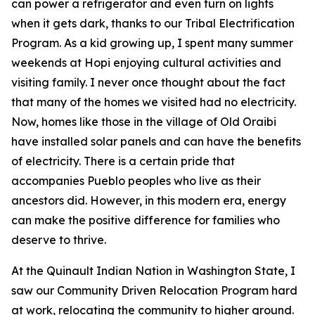
can power a refrigerator and even turn on lights
when it gets dark, thanks to our Tribal Electrification
Program. As a kid growing up, I spent many summer
weekends at Hopi enjoying cultural activities and
visiting family. I never once thought about the fact
that many of the homes we visited had no electricity.
Now, homes like those in the village of Old Oraibi
have installed solar panels and can have the benefits
of electricity. There is a certain pride that
accompanies Pueblo peoples who live as their
ancestors did. However, in this modern era, energy
can make the positive difference for families who
deserve to thrive.
At the Quinault Indian Nation in Washington State, I
saw our Community Driven Relocation Program hard
at work, relocating the community to higher ground.