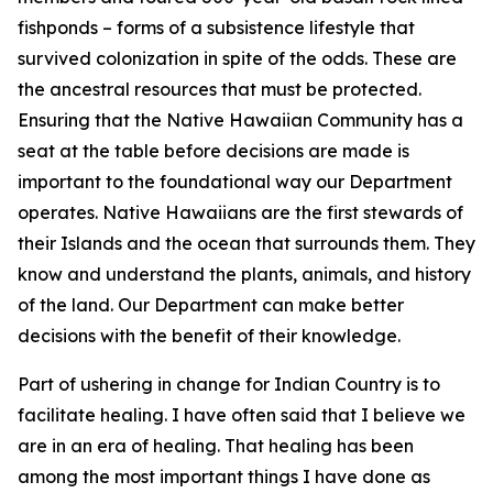
fishponds – forms of a subsistence lifestyle that
survived colonization in spite of the odds. These are
the ancestral resources that must be protected.
Ensuring that the Native Hawaiian Community has a
seat at the table before decisions are made is
important to the foundational way our Department
operates. Native Hawaiians are the first stewards of
their Islands and the ocean that surrounds them. They
know and understand the plants, animals, and history
of the land. Our Department can make better
decisions with the benefit of their knowledge.
Part of ushering in change for Indian Country is to
facilitate healing. I have often said that I believe we
are in an era of healing. That healing has been
among the most important things I have done as