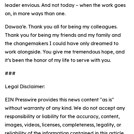
leader envious. And not today – when the work goes
on, in more ways than one.
Dawaa’e. Thank you all for being my colleagues.
Thank you for being my friends and my family and
the changemakers I could have only dreamed to
work alongside. You give me tremendous hope, and
it’s been the honor of my life to serve with you.
###
Legal Disclaimer:
EIN Presswire provides this news content "as is"
without warranty of any kind. We do not accept any
responsibility or liability for the accuracy, content,
images, videos, licenses, completeness, legality, or
reliability of the information contained in this article.