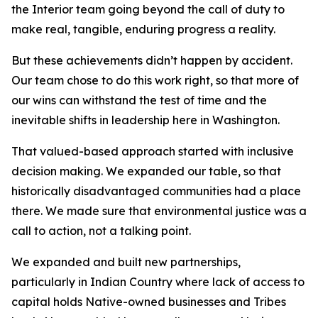
the Interior team going beyond the call of duty to
make real, tangible, enduring progress a reality.
But these achievements didn’t happen by accident.
Our team chose to do this work right, so that more of
our wins can withstand the test of time and the
inevitable shifts in leadership here in Washington.
That valued-based approach started with inclusive
decision making. We expanded our table, so that
historically disadvantaged communities had a place
there. We made sure that environmental justice was a
call to action, not a talking point.
We expanded and built new partnerships,
particularly in Indian Country where lack of access to
capital holds Native-owned businesses and Tribes