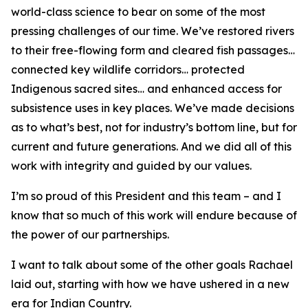
world-class science to bear on some of the most
pressing challenges of our time. We’ve restored rivers
to their free-flowing form and cleared fish passages…
connected key wildlife corridors… protected
Indigenous sacred sites… and enhanced access for
subsistence uses in key places. We’ve made decisions
as to what’s best, not for industry’s bottom line, but for
current and future generations. And we did all of this
work with integrity and guided by our values.
I’m so proud of this President and this team – and I
know that so much of this work will endure because of
the power of our partnerships.
I want to talk about some of the other goals Rachael
laid out, starting with how we have ushered in a new
era for Indian Country.