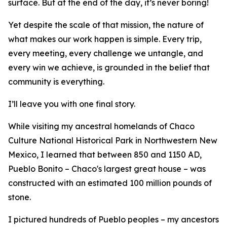
surface. But at the end of the day, it’s never boring!
Yet despite the scale of that mission, the nature of
what makes our work happen is simple. Every trip,
every meeting, every challenge we untangle, and
every win we achieve, is grounded in the belief that
community is everything.
I’ll leave you with one final story.
While visiting my ancestral homelands of Chaco
Culture National Historical Park in Northwestern New
Mexico, I learned that between 850 and 1150 AD,
Pueblo Bonito – Chaco's largest great house – was
constructed with an estimated 100 million pounds of
stone.
I pictured hundreds of Pueblo peoples – my ancestors