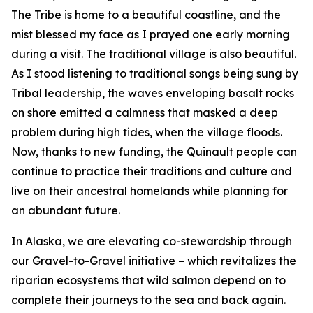
The Tribe is home to a beautiful coastline, and the
mist blessed my face as I prayed one early morning
during a visit. The traditional village is also beautiful.
As I stood listening to traditional songs being sung by
Tribal leadership, the waves enveloping basalt rocks
on shore emitted a calmness that masked a deep
problem during high tides, when the village floods.
Now, thanks to new funding, the Quinault people can
continue to practice their traditions and culture and
live on their ancestral homelands while planning for
an abundant future.
In Alaska, we are elevating co-stewardship through
our Gravel-to-Gravel initiative – which revitalizes the
riparian ecosystems that wild salmon depend on to
complete their journeys to the sea and back again.