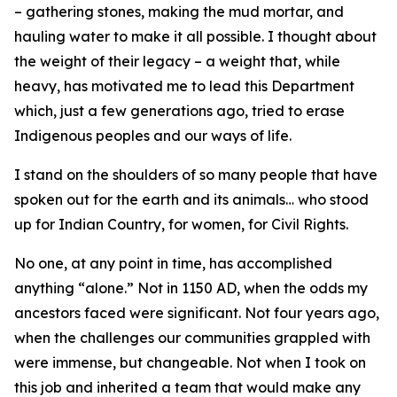
– gathering stones, making the mud mortar, and
hauling water to make it all possible. I thought about
the weight of their legacy – a weight that, while
heavy, has motivated me to lead this Department
which, just a few generations ago, tried to erase
Indigenous peoples and our ways of life.
I stand on the shoulders of so many people that have
spoken out for the earth and its animals… who stood
up for Indian Country, for women, for Civil Rights.
No one, at any point in time, has accomplished
anything “alone.” Not in 1150 AD, when the odds my
ancestors faced were significant. Not four years ago,
when the challenges our communities grappled with
were immense, but changeable. Not when I took on
this job and inherited a team that would make any