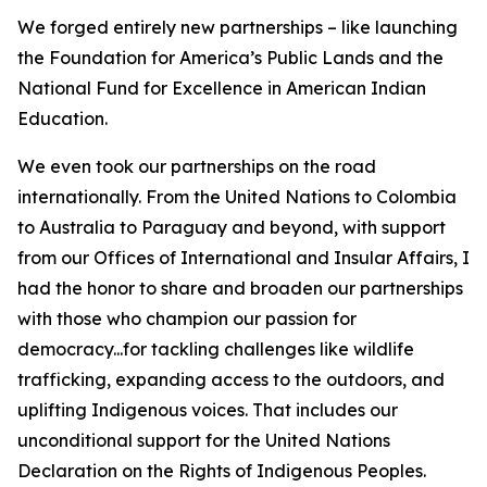
We forged entirely new partnerships – like launching
the Foundation for America’s Public Lands and the
National Fund for Excellence in American Indian
Education.
We even took our partnerships on the road
internationally. From the United Nations to Colombia
to Australia to Paraguay and beyond, with support
from our Offices of International and Insular Affairs, I
had the honor to share and broaden our partnerships
with those who champion our passion for
democracy...for tackling challenges like wildlife
trafficking, expanding access to the outdoors, and
uplifting Indigenous voices. That includes our
unconditional support for the United Nations
Declaration on the Rights of Indigenous Peoples.