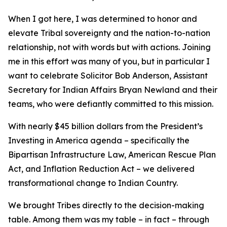
When I got here, I was determined to honor and
elevate Tribal sovereignty and the nation-to-nation
relationship, not with words but with actions. Joining
me in this effort was many of you, but in particular I
want to celebrate Solicitor Bob Anderson, Assistant
Secretary for Indian Affairs Bryan Newland and their
teams, who were defiantly committed to this mission.
With nearly $45 billion dollars from the President’s
Investing in America agenda – specifically the
Bipartisan Infrastructure Law, American Rescue Plan
Act, and Inflation Reduction Act – we delivered
transformational change to Indian Country.
We brought Tribes directly to the decision-making
table. Among them was my table – in fact – through