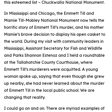
this esteemed list – Chuckwalla National Monument.
In Mississippi and Chicago, the Emmett Till and
Mamie Till-Mobley National Monument now tells the
horrific story of Emmett Till’s murder, and his mother
Mamie’s brave decision to display his open casket to
the world. During my visit with community leaders in
Mississippi, Assistant Secretary for Fish and Wildlife
and Parks Shannon Estenoz and I held a roundtable
at the Tallahatchie County Courthouse, where
Emmett Till’s murderers were acquitted. A young
woman spoke up, saying that even though she grew
up nearby, she had never learned about the murder
of Emmett Till in the local public school. We are
changing that reality.
I could go on and on. There are myriad examples of