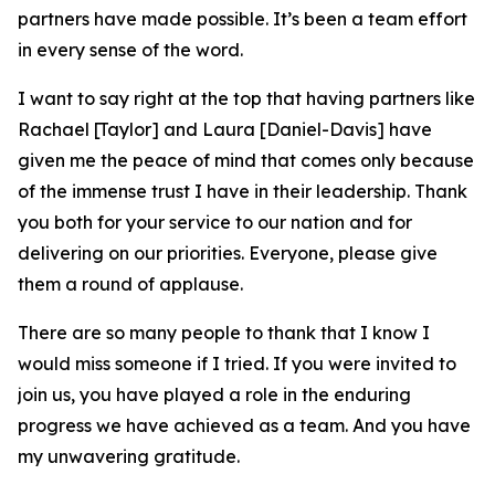
partners have made possible. It’s been a team effort
in every sense of the word.
I want to say right at the top that having partners like
Rachael [Taylor] and Laura [Daniel-Davis] have
given me the peace of mind that comes only because
of the immense trust I have in their leadership. Thank
you both for your service to our nation and for
delivering on our priorities. Everyone, please give
them a round of applause.
There are so many people to thank that I know I
would miss someone if I tried. If you were invited to
join us, you have played a role in the enduring
progress we have achieved as a team. And you have
my unwavering gratitude.