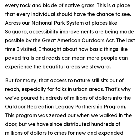
every rock and blade of native grass. This is a place
that every individual should have the chance to see.
Across our National Park System at places like
Saguaro, accessibility improvements are being made
possible by the Great American Outdoors Act. The last
time I visited, I thought about how basic things like
paved trails and roads can mean more people can
experience the beautiful areas we steward.
But for many, that access to nature still sits out of
reach, especially for folks in urban areas. That’s why
we’ve poured hundreds of millions of dollars into the
Outdoor Recreation Legacy Partnership Program.
This program was zeroed out when we walked in the
door, but we have since distributed hundreds of
millions of dollars to cities for new and expanded