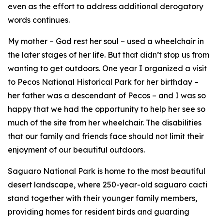
even as the effort to address additional derogatory
words continues.
My mother – God rest her soul – used a wheelchair in
the later stages of her life. But that didn’t stop us from
wanting to get outdoors. One year I organized a visit
to Pecos National Historical Park for her birthday –
her father was a descendant of Pecos – and I was so
happy that we had the opportunity to help her see so
much of the site from her wheelchair. The disabilities
that our family and friends face should not limit their
enjoyment of our beautiful outdoors.
Saguaro National Park is home to the most beautiful
desert landscape, where 250-year-old saguaro cacti
stand together with their younger family members,
providing homes for resident birds and guarding