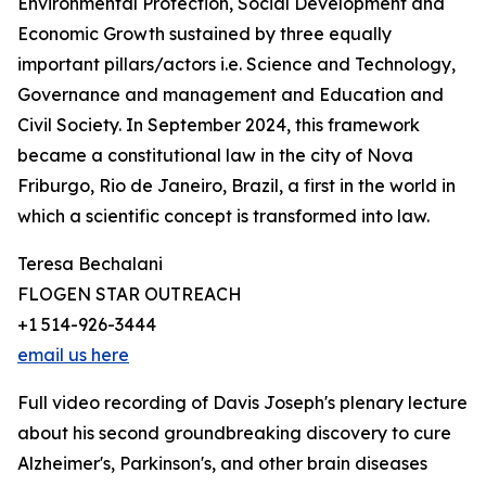
Environmental Protection, Social Development and
Economic Growth sustained by three equally
important pillars/actors i.e. Science and Technology,
Governance and management and Education and
Civil Society. In September 2024, this framework
became a constitutional law in the city of Nova
Friburgo, Rio de Janeiro, Brazil, a first in the world in
which a scientific concept is transformed into law.
Teresa Bechalani
FLOGEN STAR OUTREACH
+1 514-926-3444
email us here
Full video recording of Davis Joseph's plenary lecture
about his second groundbreaking discovery to cure
Alzheimer's, Parkinson's, and other brain diseases