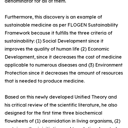
denominator for all of them.
Furthermore, this discovery is an example of
sustainable medicine as per FLOGEN Sustainability
Framework because it fulfills the three criteria of
sustainability: (1) Social Development since it
improves the quality of human life (2) Economic
Development, since it decreases the cost of medicine
applicable to numerous diseases and (3) Environment
Protection since it decreases the amount of resources
that is needed to produce medicine.
Based on this newly developed Unified Theory and
his critical review of the scientific literature, he also
designed for the first time three biochemical
flowsheets of (1) deamidation in living organisms, (2)