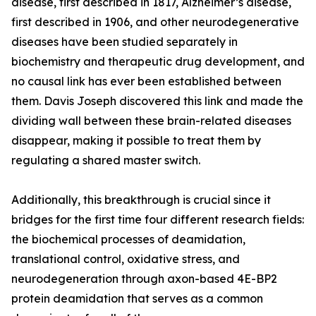
disease, first described in 1817, Alzheimer’s disease,
first described in 1906, and other neurodegenerative
diseases have been studied separately in
biochemistry and therapeutic drug development, and
no causal link has ever been established between
them. Davis Joseph discovered this link and made the
dividing wall between these brain-related diseases
disappear, making it possible to treat them by
regulating a shared master switch.
Additionally, this breakthrough is crucial since it
bridges for the first time four different research fields:
the biochemical processes of deamidation,
translational control, oxidative stress, and
neurodegeneration through axon-based 4E-BP2
protein deamidation that serves as a common