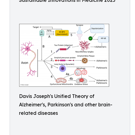
Sustainable Innovations in Medicine 2025
Davis Joseph's Unified Theory of
Alzheimer's, Parkinson's and other brain-
related diseases