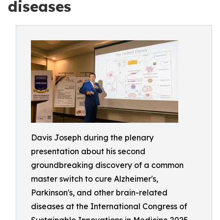
diseases
Davis Joseph during the plenary
presentation about his second
groundbreaking discovery of a common
master switch to cure Alzheimer's,
Parkinson's, and other brain-related
diseases at the International Congress of