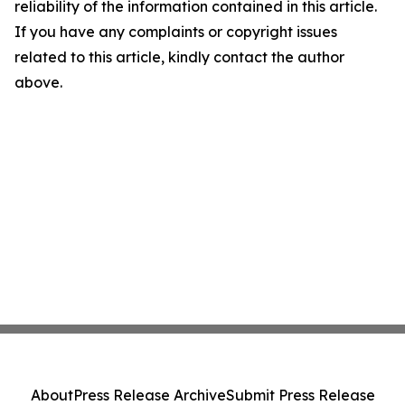
reliability of the information contained in this article.
If you have any complaints or copyright issues
related to this article, kindly contact the author
above.
About
Press Release Archive
Submit Press Release