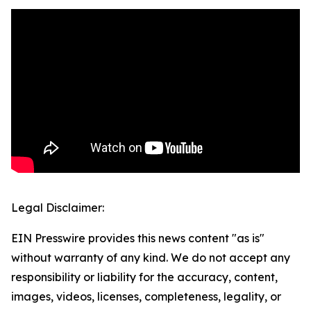
Legal Disclaimer:
EIN Presswire provides this news content "as is"
without warranty of any kind. We do not accept any
responsibility or liability for the accuracy, content,
images, videos, licenses, completeness, legality, or