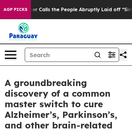
wner Calls the People Abruptly Laid off “Simply a M
AGP PICKS
A groundbreaking
discovery of a common
master switch to cure
Alzheimer’s, Parkinson’s,
and other brain-related