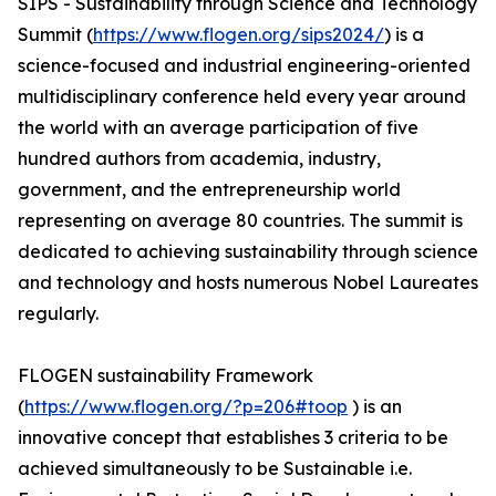
SIPS - Sustainability through Science and Technology
Summit (
https://www.flogen.org/sips2024/
) is a
science-focused and industrial engineering-oriented
multidisciplinary conference held every year around
the world with an average participation of five
hundred authors from academia, industry,
government, and the entrepreneurship world
representing on average 80 countries. The summit is
dedicated to achieving sustainability through science
and technology and hosts numerous Nobel Laureates
regularly.
FLOGEN sustainability Framework
(
https://www.flogen.org/?p=206#toop
) is an
innovative concept that establishes 3 criteria to be
achieved simultaneously to be Sustainable i.e.