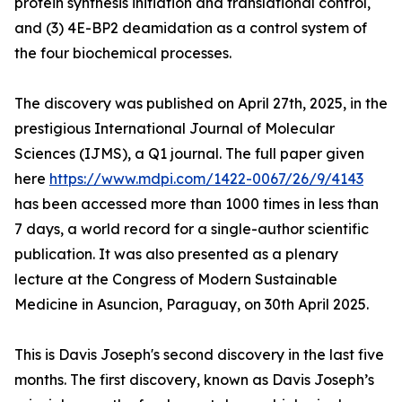
protein synthesis initiation and translational control,
and (3) 4E-BP2 deamidation as a control system of
the four biochemical processes.
The discovery was published on April 27th, 2025, in the
prestigious International Journal of Molecular
Sciences (IJMS), a Q1 journal. The full paper given
here
https://www.mdpi.com/1422-0067/26/9/4143
has been accessed more than 1000 times in less than
7 days, a world record for a single-author scientific
publication. It was also presented as a plenary
lecture at the Congress of Modern Sustainable
Medicine in Asuncion, Paraguay, on 30th April 2025.
This is Davis Joseph's second discovery in the last five
months. The first discovery, known as Davis Joseph’s