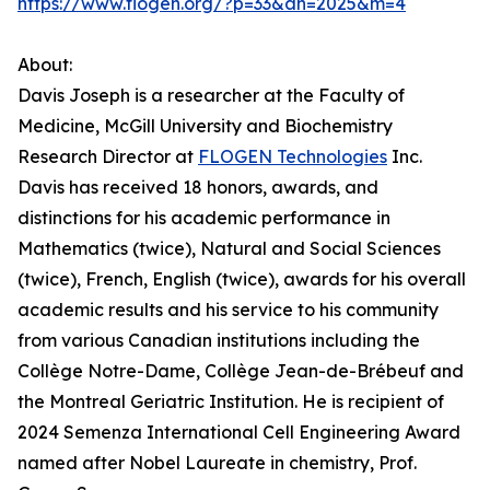
https://www.flogen.org/?p=33&an=2025&m=4
About:
Davis Joseph is a researcher at the Faculty of
Medicine, McGill University and Biochemistry
Research Director at
FLOGEN Technologies
Inc.
Davis has received 18 honors, awards, and
distinctions for his academic performance in
Mathematics (twice), Natural and Social Sciences
(twice), French, English (twice), awards for his overall
academic results and his service to his community
from various Canadian institutions including the
Collège Notre-Dame, Collège Jean-de-Brébeuf and
the Montreal Geriatric Institution. He is recipient of
2024 Semenza International Cell Engineering Award
named after Nobel Laureate in chemistry, Prof.