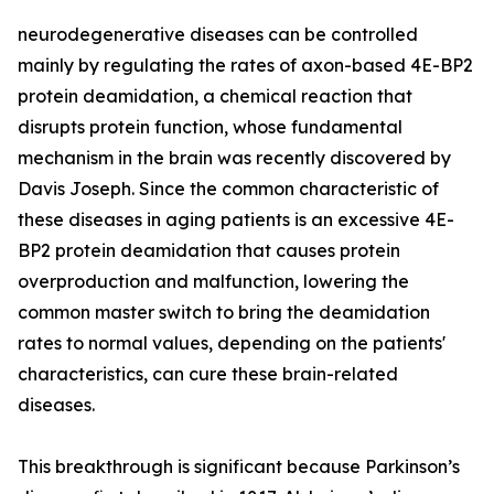
neurodegenerative diseases can be controlled
mainly by regulating the rates of axon-based 4E-BP2
protein deamidation, a chemical reaction that
disrupts protein function, whose fundamental
mechanism in the brain was recently discovered by
Davis Joseph. Since the common characteristic of
these diseases in aging patients is an excessive 4E-
BP2 protein deamidation that causes protein
overproduction and malfunction, lowering the
common master switch to bring the deamidation
rates to normal values, depending on the patients'
characteristics, can cure these brain-related
diseases.
This breakthrough is significant because Parkinson’s