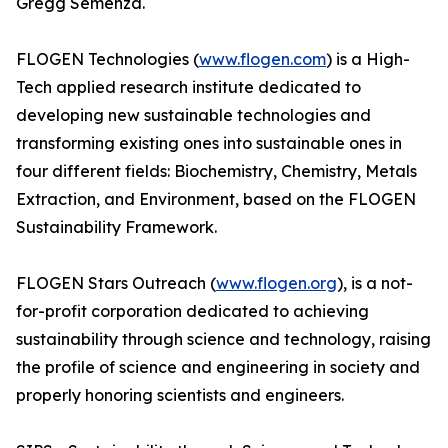
Gregg Semenza.
FLOGEN Technologies (
www.flogen.com
) is a High-
Tech applied research institute dedicated to
developing new sustainable technologies and
transforming existing ones into sustainable ones in
four different fields: Biochemistry, Chemistry, Metals
Extraction, and Environment, based on the FLOGEN
Sustainability Framework.
FLOGEN Stars Outreach (
www.flogen.org
), is a not-
for-profit corporation dedicated to achieving
sustainability through science and technology, raising
the profile of science and engineering in society and
properly honoring scientists and engineers.