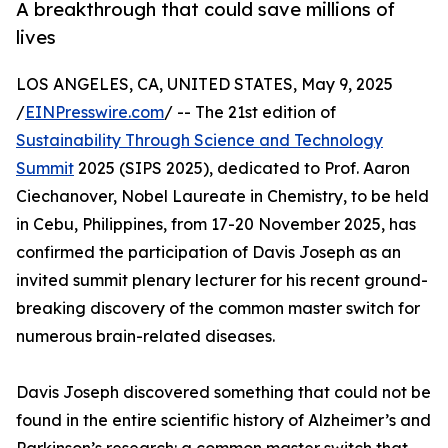
A breakthrough that could save millions of
lives
LOS ANGELES, CA, UNITED STATES, May 9, 2025
/
EINPresswire.com
/ -- The 21st edition of
Sustainability Through Science and Technology
Summit
2025 (SIPS 2025), dedicated to Prof. Aaron
Ciechanover, Nobel Laureate in Chemistry, to be held
in Cebu, Philippines, from 17-20 November 2025, has
confirmed the participation of Davis Joseph as an
invited summit plenary lecturer for his recent ground-
breaking discovery of the common master switch for
numerous brain-related diseases.
Davis Joseph discovered something that could not be
found in the entire scientific history of Alzheimer’s and