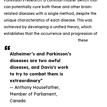
Parkinson’s research: a common master switch that
can potentially cure both these and other brain-
related diseases with a single method, despite the
unique characteristics of each disease. This was
achieved by developing a unified theory, which
establishes that the occurrence and progression of
these
Alzheimer’s and Parkinson’s
diseases are two awful
diseases, and Davis's work
to try to combat them is
extraordinary”
— Anthony Housefather,
Member of Parliament,
Canada