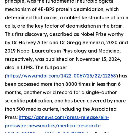
principle, was the fundamental neurobiological
mechanism of 4E-BP2 protein deamidation, which
determined that axons, a cable-like structure of brain
cells, are the key factor of deamidation in the brain.
This first discovery, described as Nobel Prize worthy
by Dr. Harvey Alter and Dr. Gregg Semenza, 2020 and
2019 Nobel Laureates in Physiology and Medicine,
respectively, was published on November 15, 2024,
also in IJMS. The full paper
(
https://www.mdpi.com/1422-0067/25/22/12268
) has
been accessed more than 8000 times in less than 6
months, another world record for a single-author
scientific publication, and has been covered by more
than 500 media outlets, including the Associated
Press:
https://apnews.com/press-release/ein-
presswire-newsmatics/medical-research-