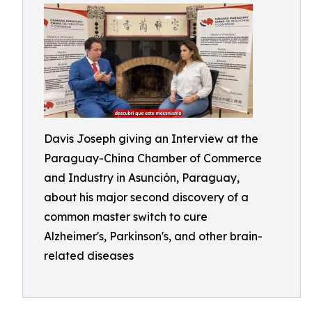
Davis Joseph giving an Interview at the
Paraguay-China Chamber of Commerce
and Industry in Asunción, Paraguay,
about his major second discovery of a
common master switch to cure
Alzheimer's, Parkinson's, and other brain-
related diseases