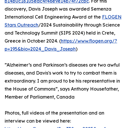
b14b0c18105eac4f46e9e14b74f72cbc
. For this
discovery, Davis Joseph was awarded Semenza
International Cell Engineering Award at the
FLOGEN
Stars Outreach
/2024 Sustainability through Science
and Technology Summit (SIPS 2024) held in Crete,
Greece in October 2024. (
https://www.flogen.org/?
p=195&bio=2024_Davis_Joseph
)
”Alzheimer’s and Parkinson’s diseases are two awful
diseases, and Davis's work to try to combat them is
extraordinary. I am proud to be his representative in
the House of Commons”, says Anthony Housefather,
Member of Parliament, Canada
Photos, full videos of the presentation and an
interview can be viewed here: