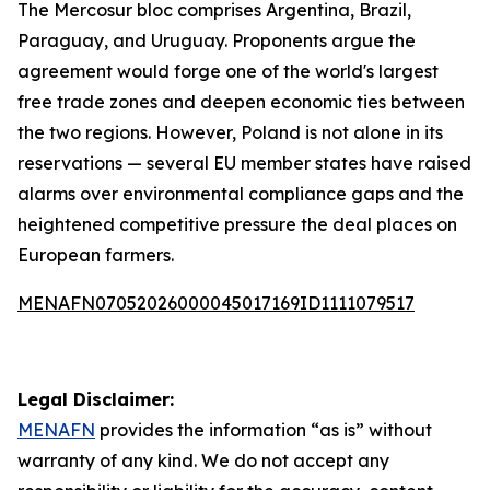
The Mercosur bloc comprises Argentina, Brazil,
Paraguay, and Uruguay. Proponents argue the
agreement would forge one of the world's largest
free trade zones and deepen economic ties between
the two regions. However, Poland is not alone in its
reservations — several EU member states have raised
alarms over environmental compliance gaps and the
heightened competitive pressure the deal places on
European farmers.
MENAFN07052026000045017169ID1111079517
Legal Disclaimer:
MENAFN
provides the information “as is” without
warranty of any kind. We do not accept any