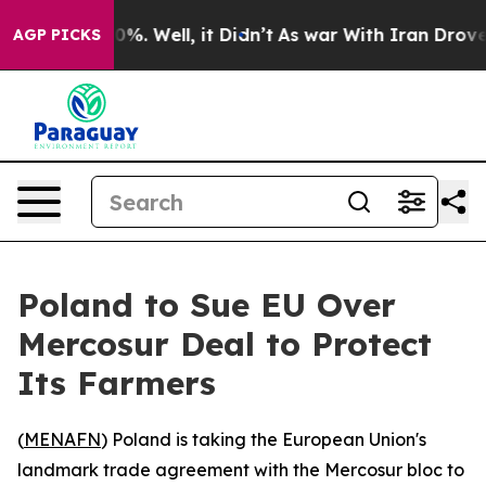
Around 40%. Well, it Didn’t
As war With Iran Drove o
AGP PICKS
Poland to Sue EU Over
Mercosur Deal to Protect
Its Farmers
(
MENAFN
) Poland is taking the European Union's
landmark trade agreement with the Mercosur bloc to