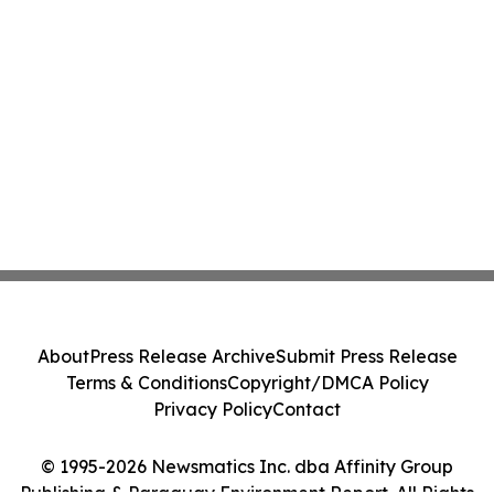
About
Press Release Archive
Submit Press Release
Terms & Conditions
Copyright/DMCA Policy
Privacy Policy
Contact
© 1995-2026 Newsmatics Inc. dba Affinity Group
Publishing & Paraguay Environment Report. All Rights