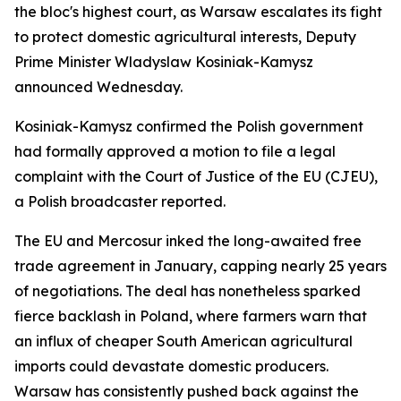
the bloc's highest court, as Warsaw escalates its fight
to protect domestic agricultural interests, Deputy
Prime Minister Wladyslaw Kosiniak-Kamysz
announced Wednesday.
Kosiniak-Kamysz confirmed the Polish government
had formally approved a motion to file a legal
complaint with the Court of Justice of the EU (CJEU),
a Polish broadcaster reported.
The EU and Mercosur inked the long-awaited free
trade agreement in January, capping nearly 25 years
of negotiations. The deal has nonetheless sparked
fierce backlash in Poland, where farmers warn that
an influx of cheaper South American agricultural
imports could devastate domestic producers.
Warsaw has consistently pushed back against the