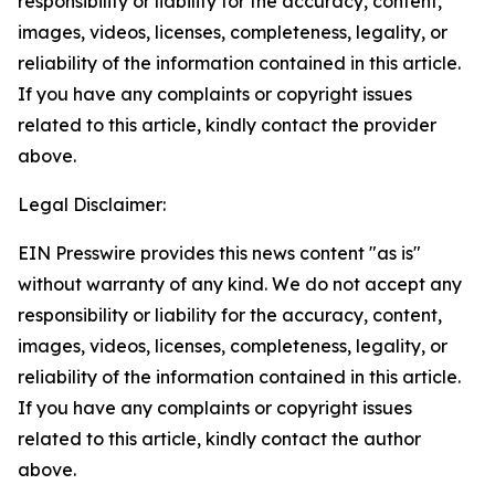
responsibility or liability for the accuracy, content,
images, videos, licenses, completeness, legality, or
reliability of the information contained in this article.
If you have any complaints or copyright issues
related to this article, kindly contact the provider
above.
Legal Disclaimer:
EIN Presswire provides this news content "as is"
without warranty of any kind. We do not accept any
responsibility or liability for the accuracy, content,
images, videos, licenses, completeness, legality, or
reliability of the information contained in this article.
If you have any complaints or copyright issues
related to this article, kindly contact the author
above.