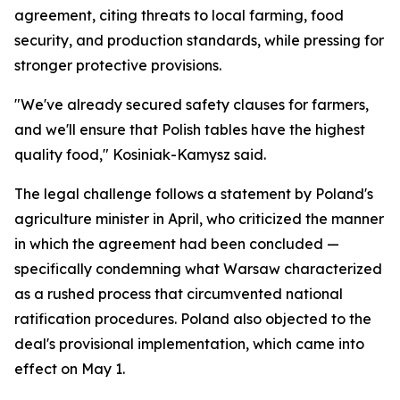
agreement, citing threats to local farming, food
security, and production standards, while pressing for
stronger protective provisions.
"We've already secured safety clauses for farmers,
and we'll ensure that Polish tables have the highest
quality food," Kosiniak-Kamysz said.
The legal challenge follows a statement by Poland's
agriculture minister in April, who criticized the manner
in which the agreement had been concluded —
specifically condemning what Warsaw characterized
as a rushed process that circumvented national
ratification procedures. Poland also objected to the
deal's provisional implementation, which came into
effect on May 1.